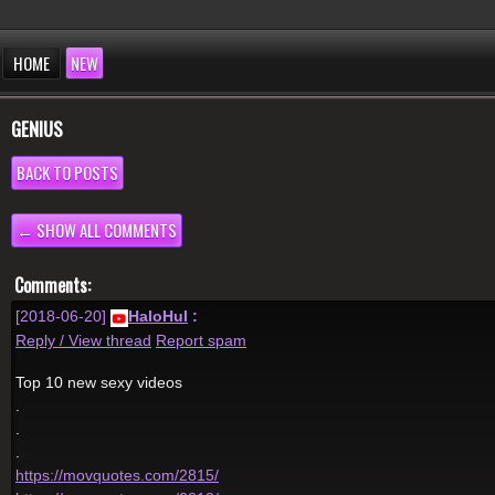
HOME
NEW
GENIUS
BACK TO POSTS
← SHOW ALL COMMENTS
Comments:
[2018-06-20]
HaloHul
:
Reply / View thread
Report spam
Top 10 new sexy videos
.
.
.
https://movquotes.com/2815/