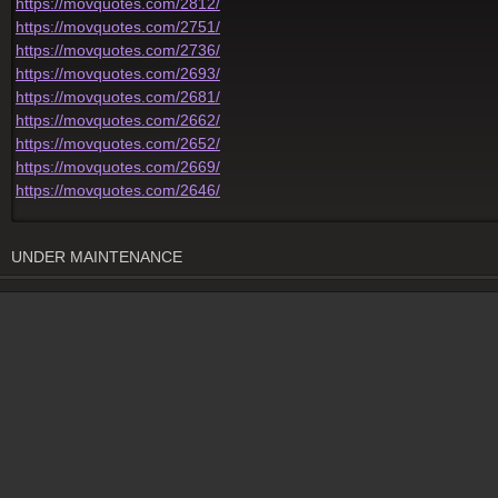
https://movquotes.com/2812/
https://movquotes.com/2751/
https://movquotes.com/2736/
https://movquotes.com/2693/
https://movquotes.com/2681/
https://movquotes.com/2662/
https://movquotes.com/2652/
https://movquotes.com/2669/
https://movquotes.com/2646/
UNDER MAINTENANCE