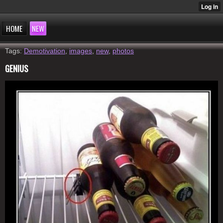
HOME
NEW
Tags:
Demotivation
,
images
,
new
,
photos
GENIUS