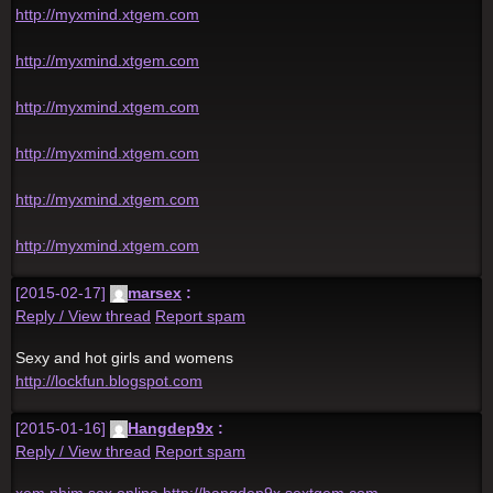
http://myxmind.xtgem.com
http://myxmind.xtgem.com
http://myxmind.xtgem.com
http://myxmind.xtgem.com
http://myxmind.xtgem.com
http://myxmind.xtgem.com
[2015-02-17]
marsex
:
Reply / View thread
Report spam
Sexy and hot girls and womens
http://lockfun.blogspot.com
[2015-01-16]
Hangdep9x
:
Reply / View thread
Report spam