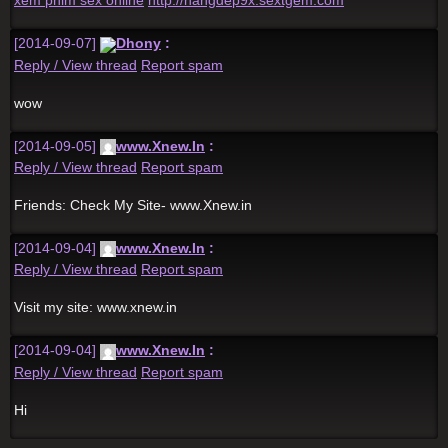
xem phim sex online
http://hangdep9x.sextgem.com
[2014-09-07]
Dhony
:
Reply / View thread
Report spam
wow
[2014-09-05]
www.Xnew.In
:
Reply / View thread
Report spam
Friends: Check My Site- www.Xnew.in
[2014-09-04]
www.Xnew.In
:
Reply / View thread
Report spam
Visit my site: www.xnew.in
[2014-09-04]
www.Xnew.In
:
Reply / View thread
Report spam
Hi