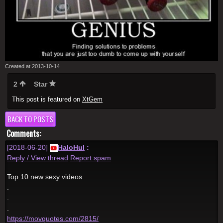
Created at 2013-10-14
2
Star
This post is featured on
XtGem
BACK TO POSTS
Comments:
[2018-06-20]
HaloHul
:
Reply / View thread
Report spam
Top 10 new sexy videos
.
.
.
https://movquotes.com/2815/