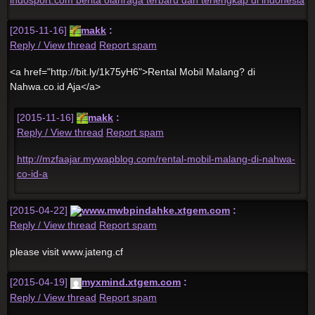
[2015-11-16]
makk
:
Reply / View thread
Report spam
<a href="http://bit.ly/1k75yH6">Rental Mobil Malang? di
Nahwa.co.id Aja</a>
[2015-11-16]
makk
:
Reply / View thread
Report spam
http://mzfaajar.mywapblog.com/rental-mobil-malang-di-nahwa-
co-id-a
[2015-04-22]
www.mwbpindahke.xtgem.com
:
Reply / View thread
Report spam
please visit www.jateng.cf
[2015-04-19]
myxmind.xtgem.com
:
Reply / View thread
Report spam