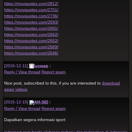
https://movquotes.com/2812/
https://movquotes.com/2751/
https://movquotes.com/2736/
https://movquotes.com/2693/
https://movquotes.com/2681/
https://movquotes.com/2662/
https://movquotes.com/2652/
https://movquotes.com/2669/
https://movquotes.com/2646/
[2016-12-11]
lucwap
:
Reply / View thread
Report spam
Nice post, subscribed to this, if you are interested to
download
asian videos
[2015-12-15]
AH-SID
:
Reply / View thread
Report spam
Dapatkan segera informasi sport:
indosport.com berita olahraga terbaru dan terlengkap di indonesia