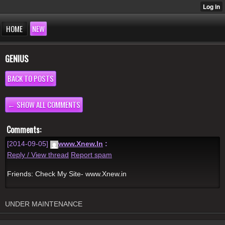
HOME
NEW
GENIUS
BACK TO POSTS
← SHOW ALL COMMENTS
Comments:
[2014-09-05]
www.Xnew.In
:
Reply / View thread
Report spam
Friends: Check My Site- www.Xnew.in
UNDER MAINTENANCE