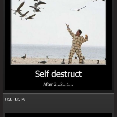
FREE PIERCING