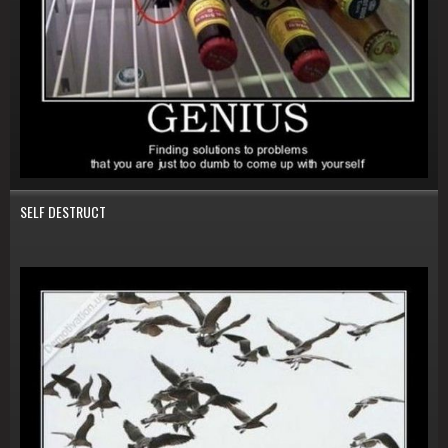
SELF DESTRUCT