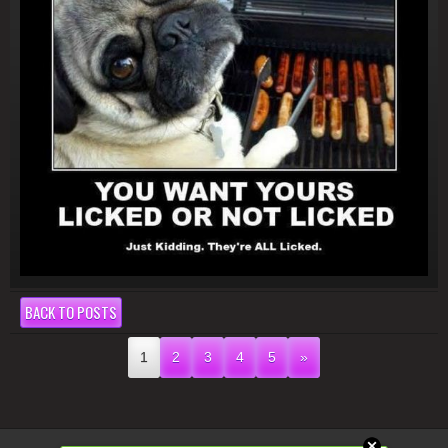
BACK TO POSTS
1
2
3
4
5
»