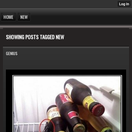
HOME
NEW
SHOWING POSTS TAGGED NEW
GENIUS