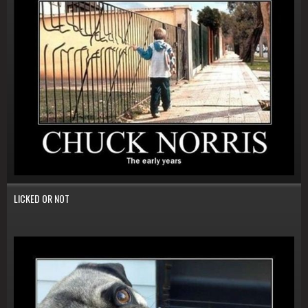
LICKED OR NOT