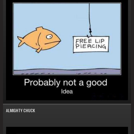
ALMIGHTY CHUCK