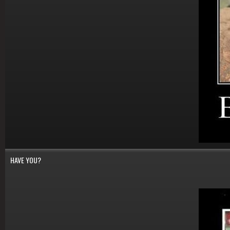
HAVE YOU?