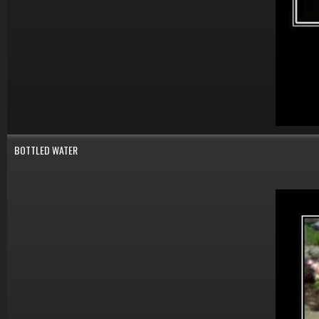
BOTTLED WATER