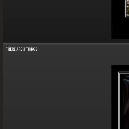
THERE ARE 3 THINGS