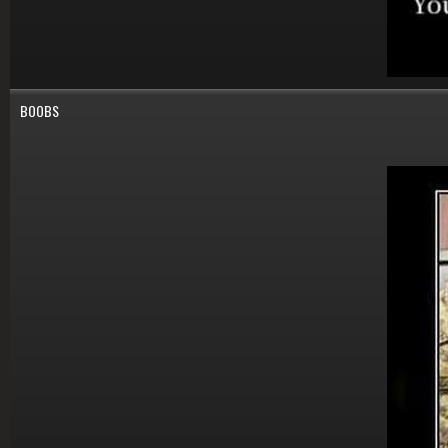
BOOBS