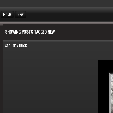
HOME
NEW
SHOWING POSTS TAGGED NEW
SECURITY DUCK