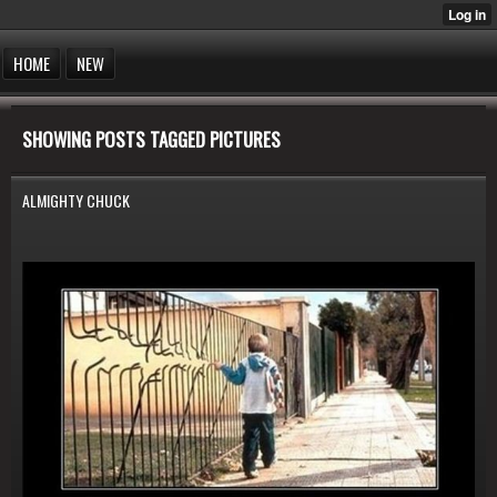
HOME
NEW
SHOWING POSTS TAGGED PICTURES
ALMIGHTY CHUCK