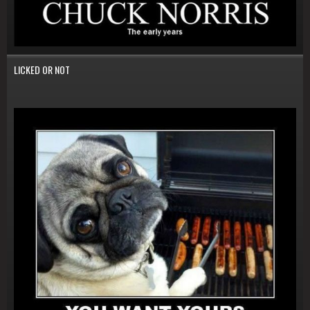
LICKED OR NOT