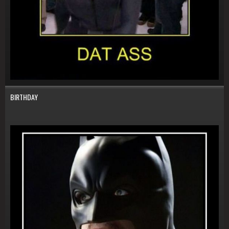
BIRTHDAY