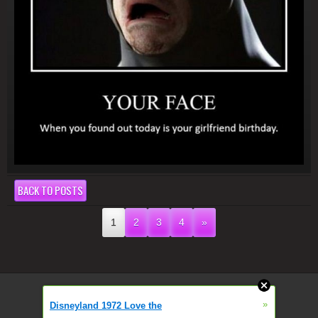
BACK TO POSTS
1
2
3
4
»
»
Disneyland 1972 Love the