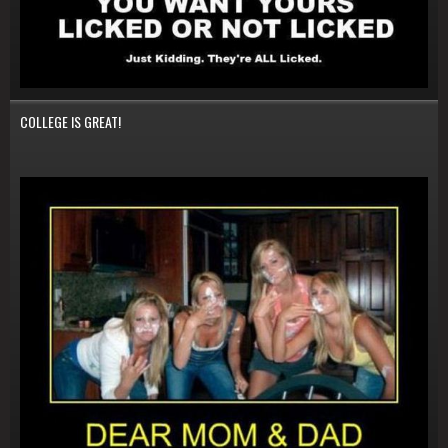
COLLEGE IS GREAT!