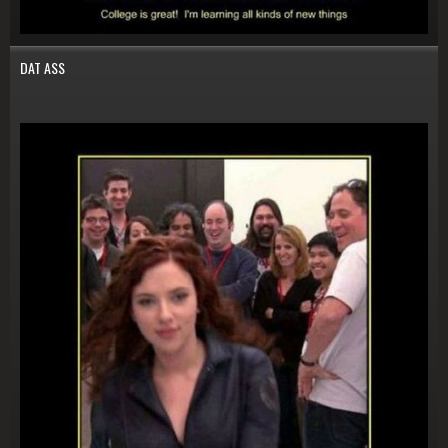
DAT ASS