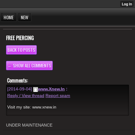
HOME
NEW
FREE PIERCING
BACK TO POSTS
← SHOW ALL COMMENTS
Comments:
[2014-09-04]
www.Xnew.In
:
Reply / View thread
Report spam
Visit my site: www.xnew.in
UNDER MAINTENANCE