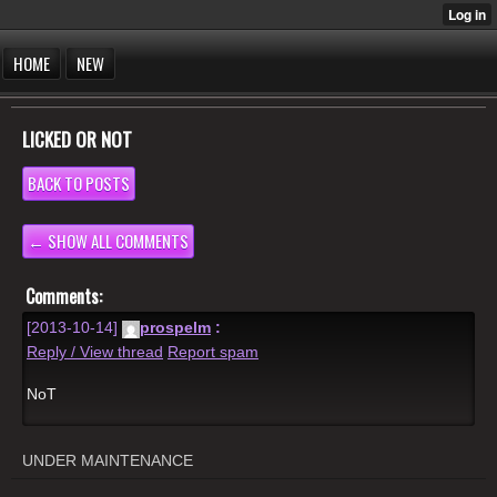
HOME
NEW
LICKED OR NOT
BACK TO POSTS
← SHOW ALL COMMENTS
Comments:
[2013-10-14]
prospelm
:
Reply / View thread
Report spam
NoT
UNDER MAINTENANCE