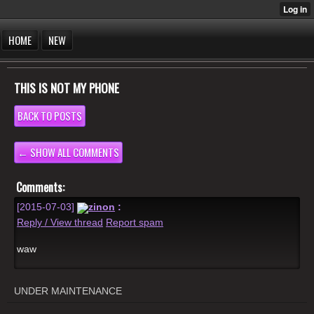
HOME
NEW
THIS IS NOT MY PHONE
BACK TO POSTS
← SHOW ALL COMMENTS
Comments:
[2015-07-03]
zinon
:
Reply / View thread
Report spam
waw
UNDER MAINTENANCE