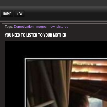
HOME
NEW
Tags:
Demotivation
,
images
,
new
,
pictures
YOU NEED TO LISTEN TO YOUR MOTHER