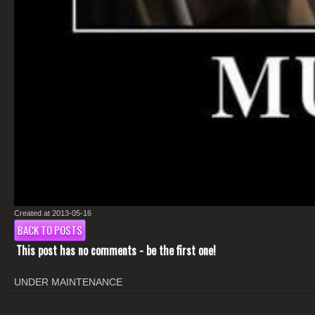
Created at 2013-05-16
BACK TO POSTS
This post has no comments - be the first one!
UNDER MAINTENANCE